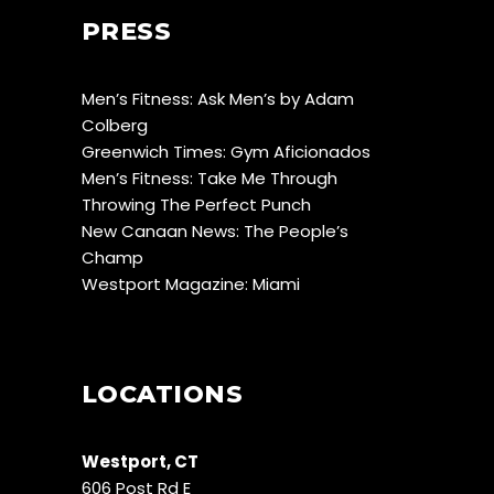
PRESS
Men’s Fitness: Ask Men’s by Adam
Colberg
Greenwich Times: Gym Aficionados
Men’s Fitness: Take Me Through
Throwing The Perfect Punch
New Canaan News: The People’s
Champ
Westport Magazine: Miami
LOCATIONS
Westport, CT
606 Post Rd E