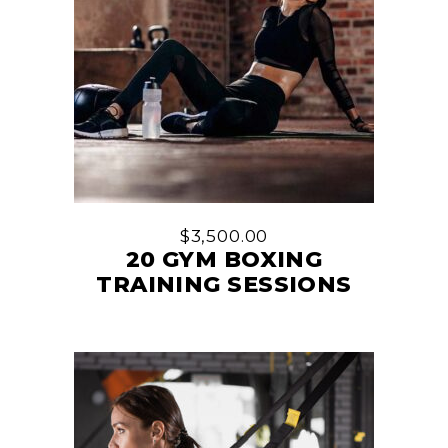
$
3,500.00
20 GYM BOXING
TRAINING SESSIONS