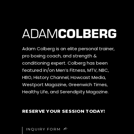
Adam Colberg is an elite personal trainer,
pro boxing coach, and strength &
conditioning expert. Colberg has been
featured in/on Men’s Fitness, MTV, NBC,
HBO, History Channel, Howcast Media,
Westport Magazine, Greenwich Times,
Healthy Life, and Serendipity Magazine.
RESERVE YOUR SESSION TODAY!
INQUIRY FORM