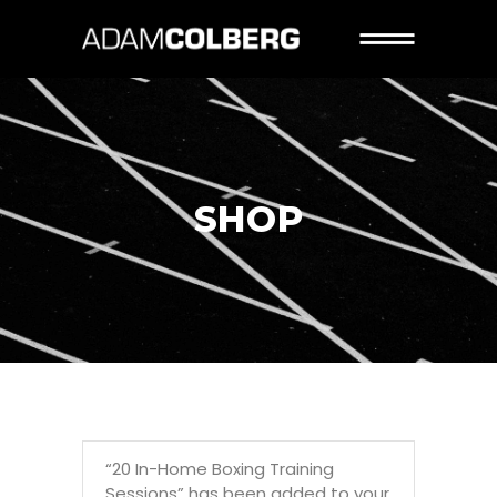
SHOP
“20 In-Home Boxing Training
Sessions” has been added to your