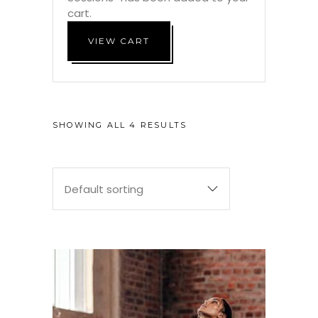
cart.
VIEW CART
SHOWING ALL 4 RESULTS
Default sorting