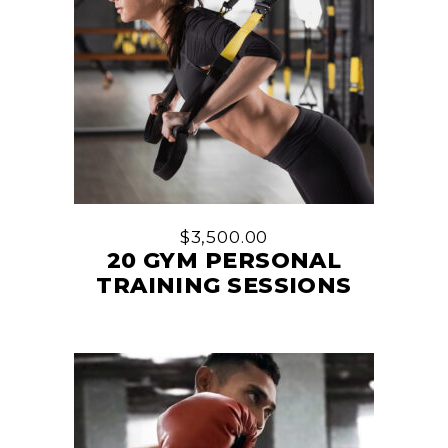
$
3,500.00
20 GYM PERSONAL
TRAINING SESSIONS