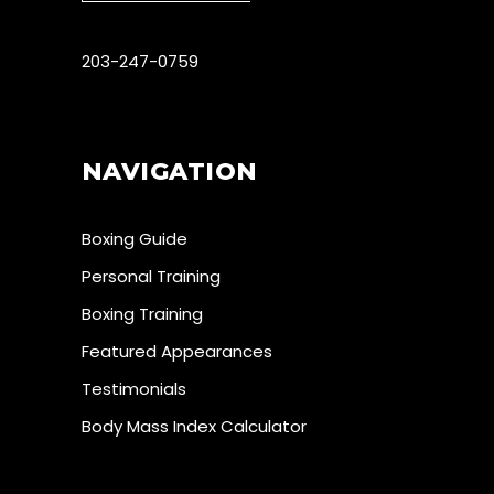
203-247-0759
NAVIGATION
Boxing Guide
Personal Training
Boxing Training
Featured Appearances
Testimonials
Body Mass Index Calculator