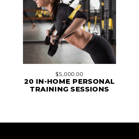
$
5,000.00
20 IN-HOME PERSONAL
TRAINING SESSIONS