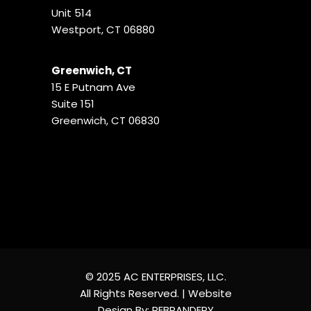
Unit 514
Westport, CT 06880
Greenwich, CT
15 E Putnam Ave
Suite 151
Greenwich, CT 06830
© 2025 AC ENTERPRISES, LLC.
All Rights Reserved. | Website
Design By:
REBRANDERY