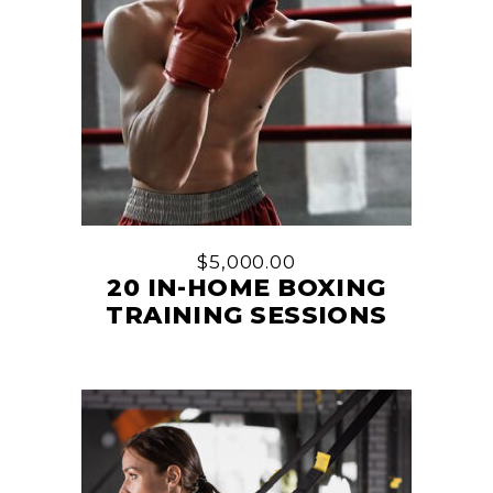
$
5,000.00
20 IN-HOME BOXING
TRAINING SESSIONS