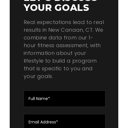
YOUR GOALS
Real expectations lead to real
results in New Canaan, CT. We
combine data from our 1-
hour fitness assessment, with
information about your
lifestyle to build a program
that is specific to you and
your goals.