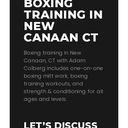
BOXING
TRAINING IN
NEW
CANAAN CT
Boxing training in New
Canaan, CT with Adam
Colberg includes one-on-one
boxing mitt work, boxing
training workouts, and
strength & conditioning for all
ages and levels.
LET’S DISCUSS