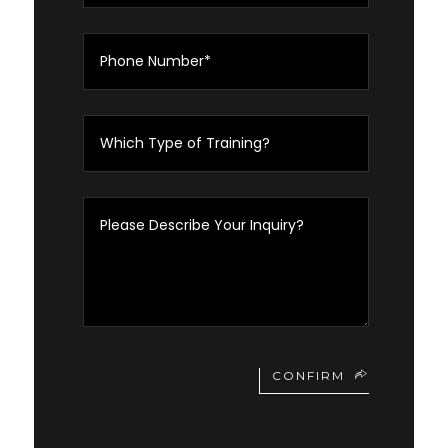
CONFIRM